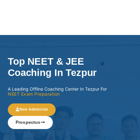
Top NEET & JEE
Coaching In Tezpur
A Leading Offline Coaching Center In Tezpur For
NEET Exam Preparation
New Admission
Prospectus