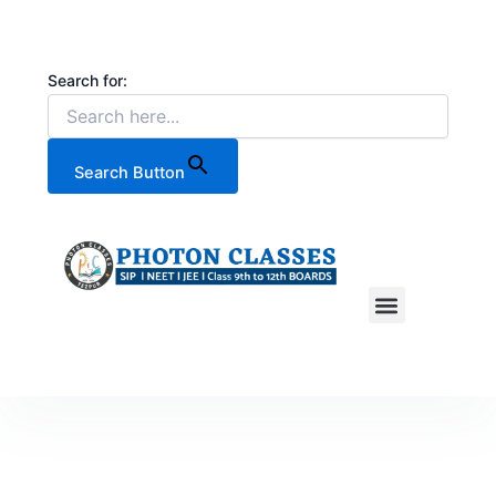
Skip
to
content
Search for:
Search Button
CONTACT US
OUR TOP RESULTS