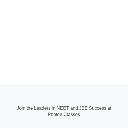
Join the Leaders in NEET and JEE Success at
Photon Classes