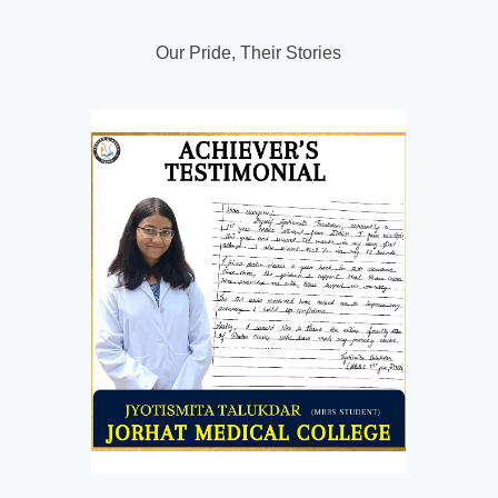
Our Pride, Their Stories