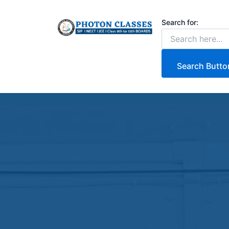
Skip
to
Search for:
content
Search Butto