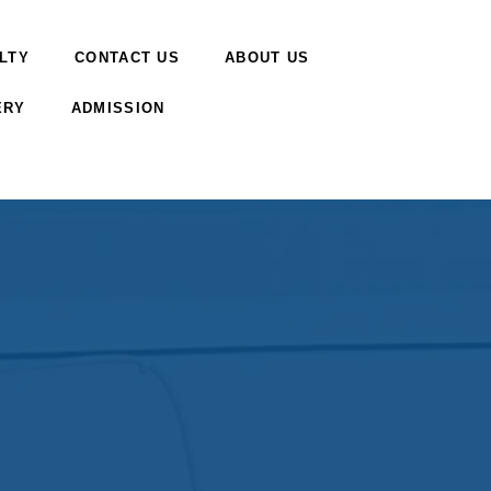
LTY
CONTACT US
ABOUT US
ERY
ADMISSION