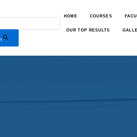
HOME
COURSES
FACU
OUR TOP RESULTS
GALL
n